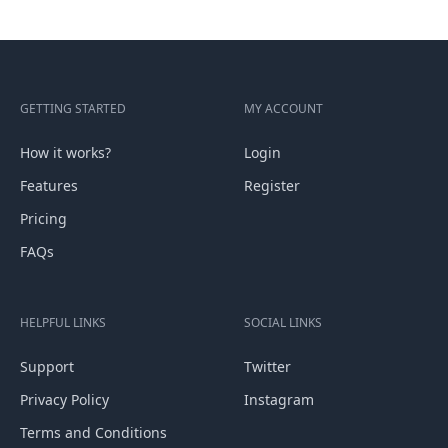
GETTING STARTED
MY ACCOUNT
How it works?
Login
Features
Register
Pricing
FAQs
HELPFUL LINKS
SOCIAL LINKS
Support
Twitter
Privacy Policy
Instagram
Terms and Conditions