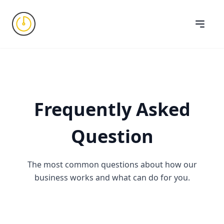
Frequently Asked
Question
The most common questions about how our
business works and what can do for you.