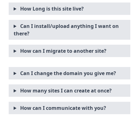
How Long is this site live?
Can I install/upload anything I want on
there?
How can I migrate to another site?
Can I change the domain you give me?
How many sites I can create at once?
How can I communicate with you?