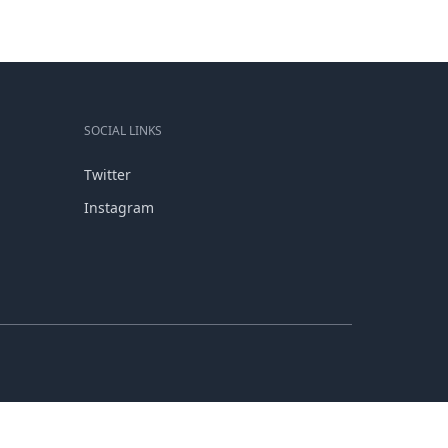
SOCIAL LINKS
Twitter
Instagram