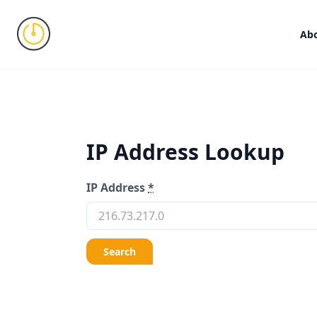
Ab
IP Address Lookup
IP Address
*
Search