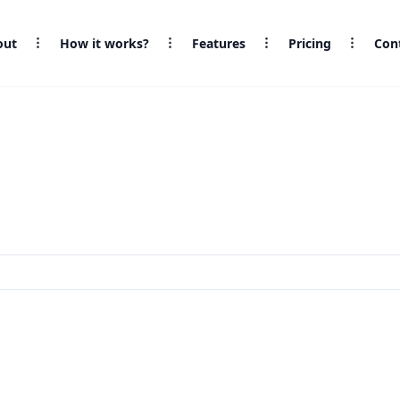
out
How it works?
Features
Pricing
Con