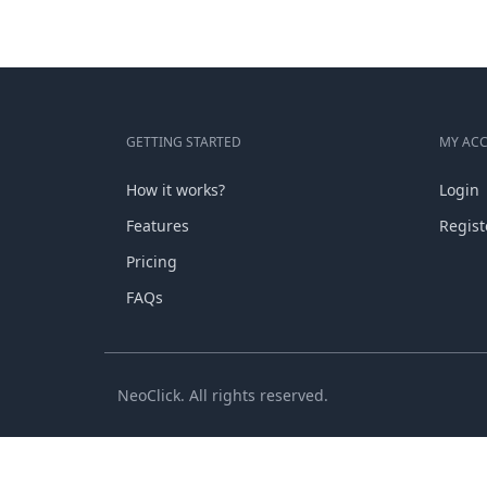
GETTING STARTED
MY AC
How it works?
Login
Features
Regist
Pricing
FAQs
NeoClick. All rights reserved.