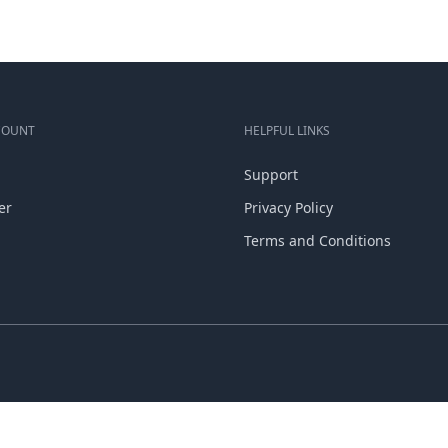
COUNT
HELPFUL LINKS
Support
er
Privacy Policy
Terms and Conditions