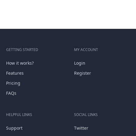
GETTING STARTED
MY ACCOUNT
How it works?
Login
Features
Register
Pricing
FAQs
HELPFUL LINKS
SOCIAL LINKS
Support
Twitter