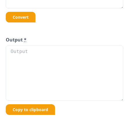
Convert
Output
*
Copy to clipboard