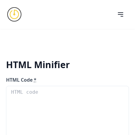
HTML Minifier
HTML Code
*